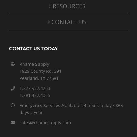
RESOURCES
CONTACT US
CONTACT US TODAY
Rhame Supply
1925 County Rd. 391
Pearland, TX 77581
1.877.957.4263
1.281.482.4065
Emergency Services Available 24 hours a day / 365
days a year
sales@rhamesupply.com