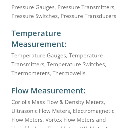
Pressure Gauges, Pressure Transmitters,
Pressure Switches, Pressure Transducers
Temperature
Measurement:
Temperature Gauges, Temperature
Transmitters, Temperature Switches,
Thermometers, Thermowells
Flow Measurement:
Coriolis Mass Flow & Density Meters,
Ultrasonic Flow Meters, Electromagnetic
Flow Meters, Vortex Flow Meters and