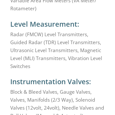
Variable Area Flow Meters (VA Meter/
Rotameter)
Level Measurement:
Radar (FMCW) Level Transmitters,
Guided Radar (TDR) Level Transmitters,
Ultrasonic Level Transmitters, Magnetic
Level (MLI) Transmitters, Vibration Level
Switches
Instrumentation Valves:
Block & Bleed Valves, Gauge Valves,
Valves, Manifolds (2/3 Way), Solenoid
Valves (12volt, 24volt), Needle Valves and