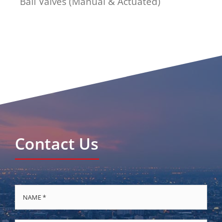
Ball Valves (Manual & Actuated)
Contact Us