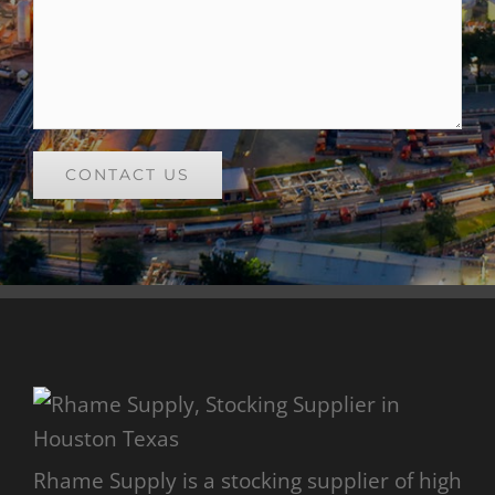
Rhame Supply is a stocking supplier of high