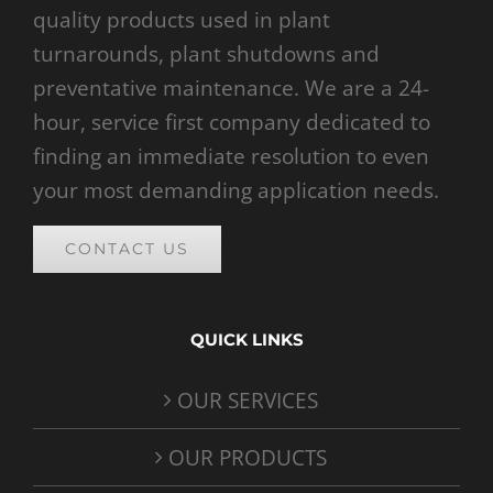
quality products used in plant
turnarounds, plant shutdowns and
preventative maintenance. We are a 24-
hour, service first company dedicated to
finding an immediate resolution to even
your most demanding application needs.
CONTACT US
QUICK LINKS
OUR SERVICES
OUR PRODUCTS