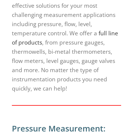
effective solutions for your most
challenging measurement applications
including pressure, flow, level,
temperature control. We offer a
full line
of products
, from pressure gauges,
thermowells, bi-metal thermometers,
flow meters, level gauges, gauge valves
and more. No matter the type of
instrumentation products you need
quickly, we can help!
Pressure Measurement: