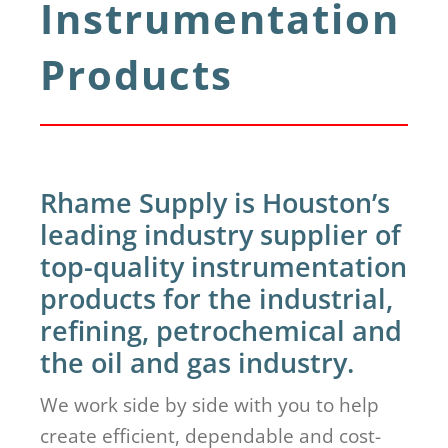
Instrumentation
Products
Rhame Supply is Houston’s
leading industry supplier of
top-quality instrumentation
products for the industrial,
refining, petrochemical and
the oil and gas industry.
We work side by side with you to help
create efficient, dependable and cost-